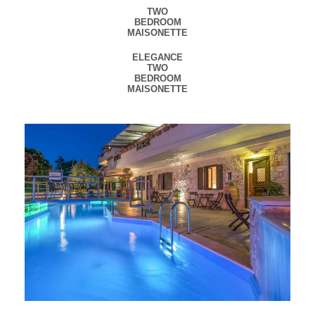
TWO
BEDROOM
MAISONETTE
ELEGANCE
TWO
BEDROOM
MAISONETTE