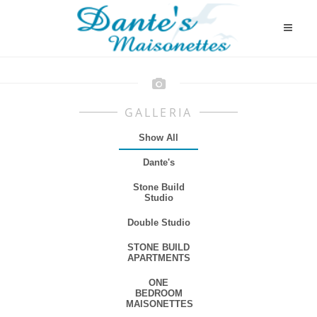
GALLERIA
Show All
Dante's
Stone Build
Studio
Double Studio
STONE BUILD
APARTMENTS
ONE
BEDROOM
MAISONETTES