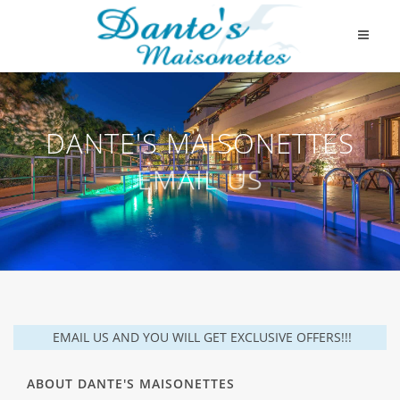
DANTE'S MAISONETTES
EMAIL US
EMAIL US AND YOU WILL GET EXCLUSIVE OFFERS!!!
ABOUT DANTE'S MAISONETTES