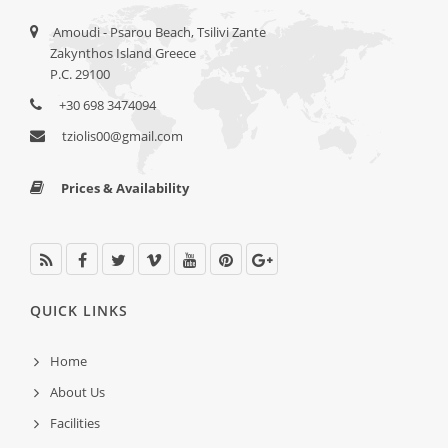
Amoudi - Psarou Beach, Tsilivi Zante
Zakynthos Island Greece
P.C. 29100
+30 698 3474094
tziolis00@gmail.com
Prices & Availability
QUICK LINKS
Home
About Us
Facilities