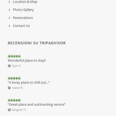
Location & Map
Photo Gallery
Reservations
Contact Us
RECENSIONI SU TRIPADVISOR
Wonderful place to stay!!
Kym V
“A lovey place to chill out...”
Isabel B
“Great place and outstanding service”
Vangelis T1